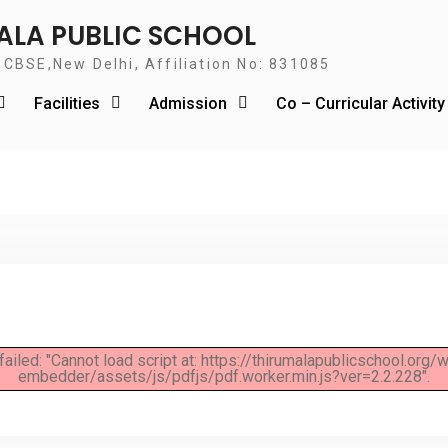
ALA PUBLIC SCHOOL
o CBSE,New Delhi, Affiliation No: 831085
Facilities
Admission
Co – Curricular Activit
failed: "Cannot load script at: https://thirumalapublicschool.org
embedder/assets/js/pdfjs/pdf.worker.min.js?ver=2.2.228".