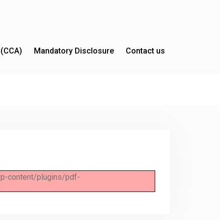
y (CCA)
Mandatory Disclosure
Contact us
/wp-content/plugins/pdf-