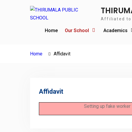
THIRUM
Affiliated t
Home
Our School
Academics
Home
Affidavit
Affidavit
Setting up fake worker 