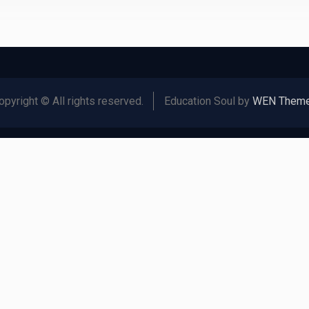
opyright © All rights reserved.
Education Soul by
WEN Them