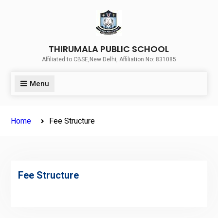
THIRUMALA PUBLIC SCHOOL
Affiliated to CBSE,New Delhi, Affiliation No: 831085
Menu
Home
Fee Structure
Fee Structure