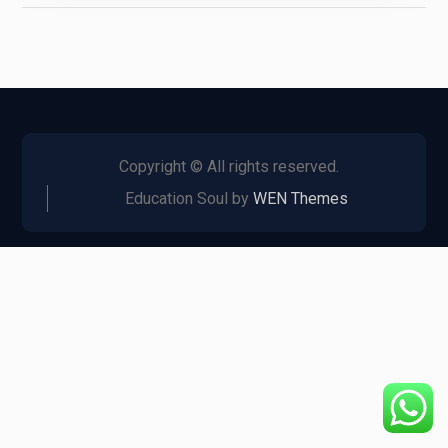
Copyright © All rights reserved.
Education Soul by
WEN Themes